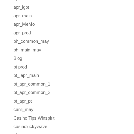
apr_lgbt
apr_main
apr_MeMo
apr_prod
bh_common_may
bh_main_may
Blog
bt prod
bt_,apr_main
bt_apr_common_1
bt_apr_common_2
bt_apr_pt
canli_may
Casino Tips Winspirit
casinoluckywave