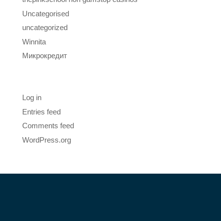
Uncategorised
uncategorized
Winnita
Микрокредит
Meta
Log in
Entries feed
Comments feed
WordPress.org