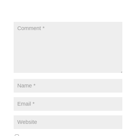
Your email address will not be published.
Required
fields are marked
*