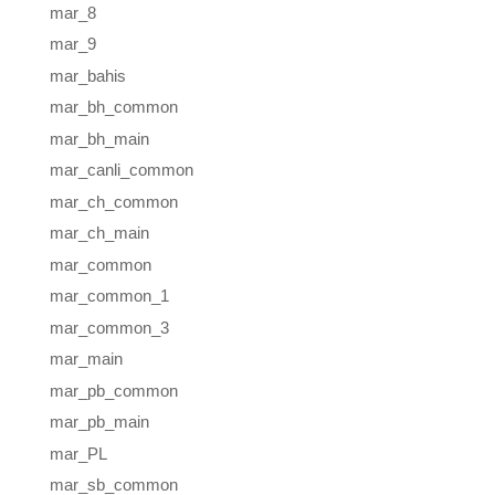
mar_8
mar_9
mar_bahis
mar_bh_common
mar_bh_main
mar_canli_common
mar_ch_common
mar_ch_main
mar_common
mar_common_1
mar_common_3
mar_main
mar_pb_common
mar_pb_main
mar_PL
mar_sb_common