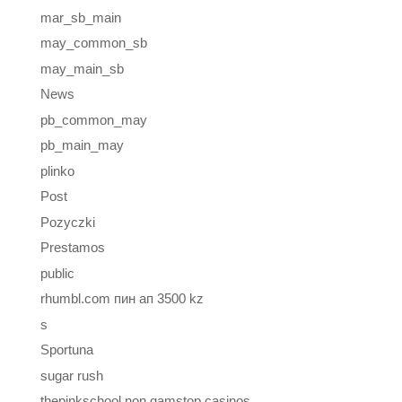
mar_sb_main
may_common_sb
may_main_sb
News
pb_common_may
pb_main_may
plinko
Post
Pozyczki
Prestamos
public
rhumbl.com пин ап 3500 kz
s
Sportuna
sugar rush
thepinkschool non gamstop casinos