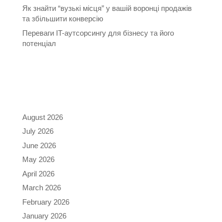
Як знайти “вузькі місця” у вашій воронці продажів
та збільшити конверсію
Переваги IT-аутсорсингу для бізнесу та його
потенціал
Recent Comments
Archives
August 2026
July 2026
June 2026
May 2026
April 2026
March 2026
February 2026
January 2026