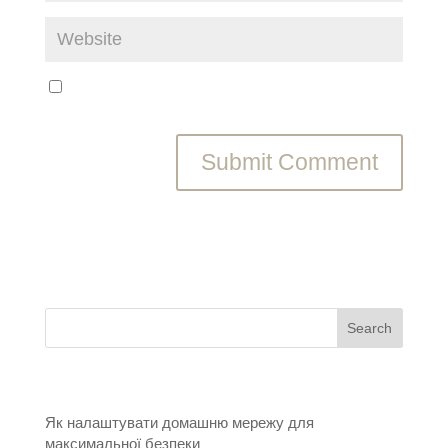
Save my name, email, and website in this browser
for the next time I comment.
Recent Posts
Як налаштувати домашню мережу для
максимальної безпеки