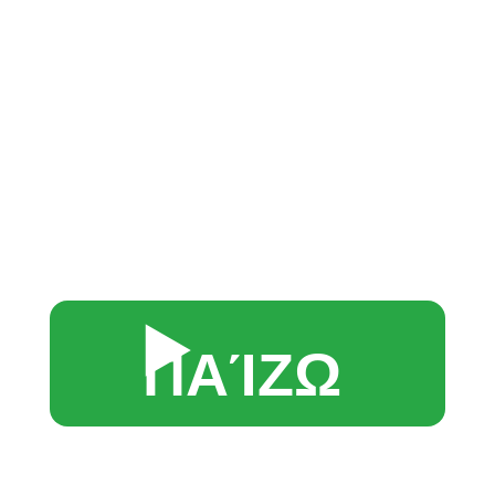
Στοιχηματικές
εταιρίες στην
Ελλάδα – Οι
καλύτερες mobile
πλατφόρμες για
στοιχηματισμό
▶️
ΠΑΊΖΩ
Содержимое