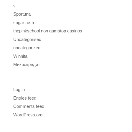
s
Sportuna
sugar rush
thepinkschool non gamstop casinos
Uncategorised
uncategorized
Winnita
Микрокредит
Meta
Log in
Entries feed
Comments feed
WordPress.org