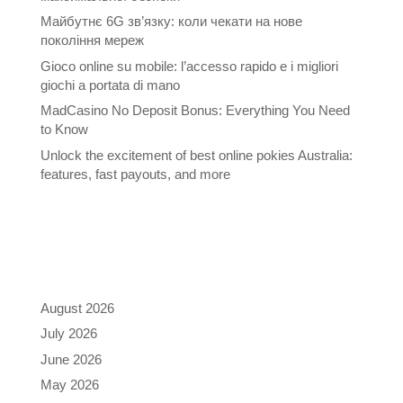
Майбутнє 6G зв’язку: коли чекати на нове
покоління мереж
Gioco online su mobile: l’accesso rapido e i migliori
giochi a portata di mano
MadCasino No Deposit Bonus: Everything You Need
to Know
Unlock the excitement of best online pokies Australia:
features, fast payouts, and more
Recent Comments
Archives
August 2026
July 2026
June 2026
May 2026