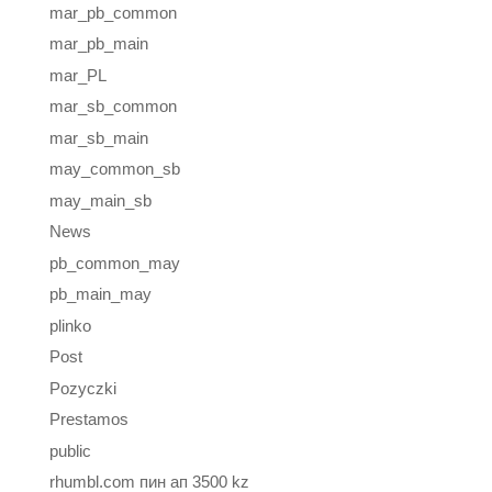
mar_pb_common
mar_pb_main
mar_PL
mar_sb_common
mar_sb_main
may_common_sb
may_main_sb
News
pb_common_may
pb_main_may
plinko
Post
Pozyczki
Prestamos
public
rhumbl.com пин ап 3500 kz