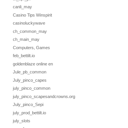
canli_may
Casino Tips Winspirit
casinoluckywave
ch_common_may
ch_main_may
Computers, Games
feb_bettilt.io
goldenblaze online en
Jule_pb_common
July_pinco_capes
july_pinco_common
july_pinco_scapesandcrowns.org
July_pinco_Sepi
july_prod_bettilt.io
july_slots