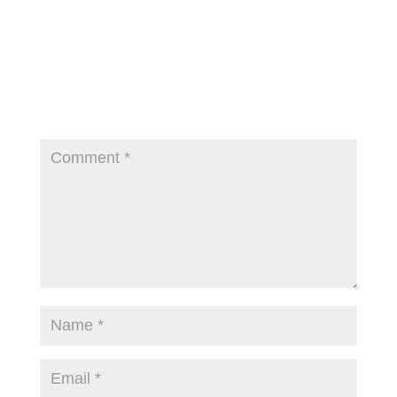
Submit a Comment
Your email address will not be published.
Required
fields are marked
*