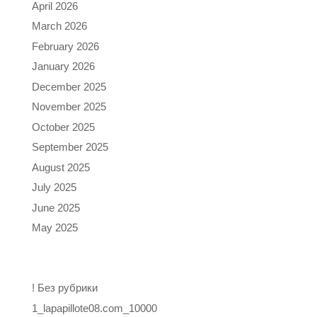
April 2026
March 2026
February 2026
January 2026
December 2025
November 2025
October 2025
September 2025
August 2025
July 2025
June 2025
May 2025
Categories
! Без рубрики
1_lapapillote08.com_10000