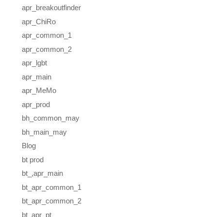
apr_breakoutfinder
apr_ChiRo
apr_common_1
apr_common_2
apr_lgbt
apr_main
apr_MeMo
apr_prod
bh_common_may
bh_main_may
Blog
bt prod
bt_,apr_main
bt_apr_common_1
bt_apr_common_2
bt_apr_pt