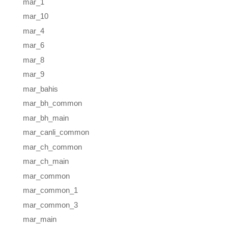
mar_1
mar_10
mar_4
mar_6
mar_8
mar_9
mar_bahis
mar_bh_common
mar_bh_main
mar_canli_common
mar_ch_common
mar_ch_main
mar_common
mar_common_1
mar_common_3
mar_main