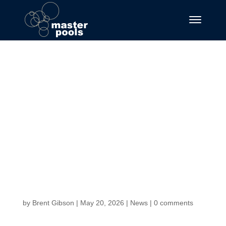
Στοιχηματικές
εταιρίες στην
Ελλάδα – Οι
καλύτερες mobile
πλατφόρμες για
στοιχηματισμό 92
by
Brent Gibson
|
May 20, 2026
|
News
|
0 comments