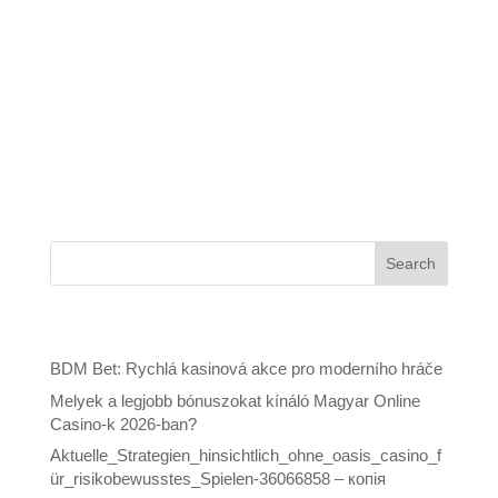
In conclusion, when it comes to online casinos in New
Zealand, security is a top priority. By choosing a
secure payment option, such as Trustly, Poli, Neteller,
Skrill, or Visa and Mastercard, you can ensure that
your personal and financial information is protected.
Remember to always check the payment options
available at your chosen online casino to ensure that
they meet your needs.
Recent Posts
BDM Bet: Rychlá kasinová akce pro moderního hráče
Melyek a legjobb bónuszokat kínáló Magyar Online
Casino-k 2026-ban?
Aktuelle_Strategien_hinsichtlich_ohne_oasis_casino_f
ür_risikobewusstes_Spielen-36066858 – копія