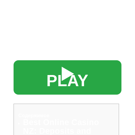
Best online casino
NZ – deposits and
withdrawals in
online casinos
▶️
PLAY
Содержимое
Best Online Casino
NZ: Deposits and