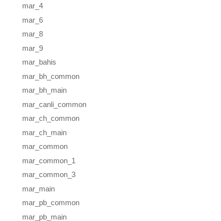
mar_4
mar_6
mar_8
mar_9
mar_bahis
mar_bh_common
mar_bh_main
mar_canli_common
mar_ch_common
mar_ch_main
mar_common
mar_common_1
mar_common_3
mar_main
mar_pb_common
mar_pb_main