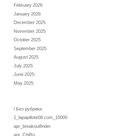
February 2026
January 2026
December 2025
November 2025
October 2025
September 2025
August 2025
July 2025
June 2025
May 2025
Categories
! Без рубрики
1_lapapillote08.com_10000
apr_breakoutfinder
apr_ChiRo