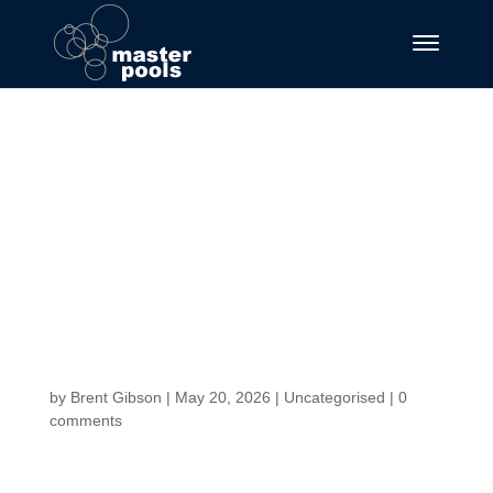
Best online casino
NZ deposits and
withdrawals in
online
casinos.1306
by
Brent Gibson
|
May 20, 2026
|
Uncategorised
|
0
comments