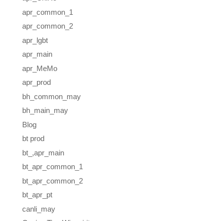
apr_common_1
apr_common_2
apr_lgbt
apr_main
apr_MeMo
apr_prod
bh_common_may
bh_main_may
Blog
bt prod
bt_,apr_main
bt_apr_common_1
bt_apr_common_2
bt_apr_pt
canli_may