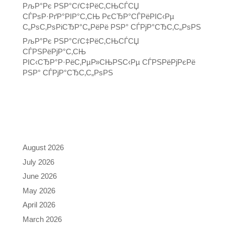
РљР°Рє РЅР°СѓС‡РёС‚СЊСЃСЏ
СЃРѕР·РґР°РІР°С‚СЊ РєСЂР°СЃРёРІС‹Рµ
С„РѕС‚РѕРіСЂР°С„РёРё РЅР° СЃРјР°СЂС‚С„РѕРЅ
РљР°Рє РЅР°СѓС‡РёС‚СЊСЃСЏ
СЃРЅРёРјР°С‚СЊ
РІС‹СЂР°Р·РёС‚РµР»СЊРЅС‹Рµ СЃРЅРёРјРєРё
РЅР° СЃРјР°СЂС‚С„РѕРЅ
Recent Comments
Archives
August 2026
July 2026
June 2026
May 2026
April 2026
March 2026