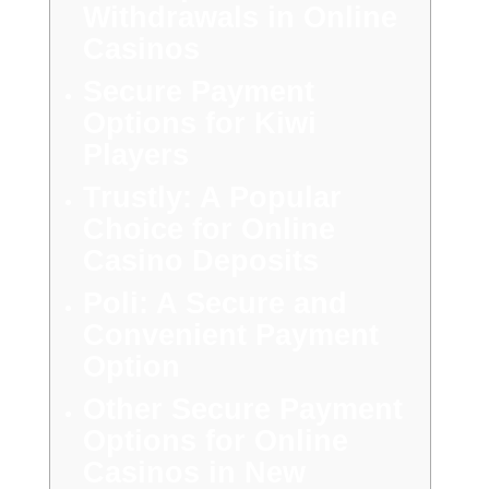
Withdrawals in Online
Casinos
Secure Payment
Options for Kiwi
Players
Trustly: A Popular
Choice for Online
Casino Deposits
Poli: A Secure and
Convenient Payment
Option
Other Secure Payment
Options for Online
Casinos in New