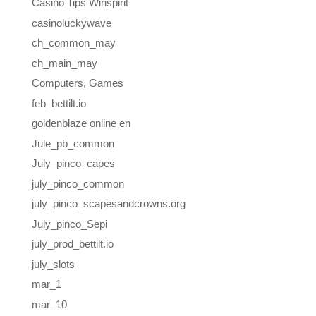
Casino Tips Winspirit
casinoluckywave
ch_common_may
ch_main_may
Computers, Games
feb_bettilt.io
goldenblaze online en
Jule_pb_common
July_pinco_capes
july_pinco_common
july_pinco_scapesandcrowns.org
July_pinco_Sepi
july_prod_bettilt.io
july_slots
mar_1
mar_10