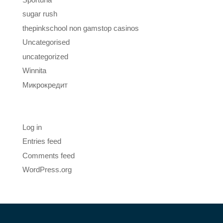
sugar rush
thepinkschool non gamstop casinos
Uncategorised
uncategorized
Winnita
Микрокредит
Meta
Log in
Entries feed
Comments feed
WordPress.org