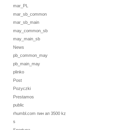
mar_PL
mar_sb_common
mar_sb_main
may_common_sb
may_main_sb
News
pb_common_may
pb_main_may
plinko
Post
Pozyczki
Prestamos
public
rhumbl.com пин ап 3500 kz
s
Sportuna