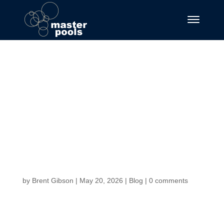
2026 самые
перспективные
площадки для
любителей
азартных игр.3356
by
Brent Gibson
|
May 20, 2026
|
Blog
|
0 comments
Казино онлайн