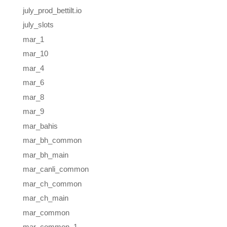
july_prod_bettilt.io
july_slots
mar_1
mar_10
mar_4
mar_6
mar_8
mar_9
mar_bahis
mar_bh_common
mar_bh_main
mar_canli_common
mar_ch_common
mar_ch_main
mar_common
mar_common_1