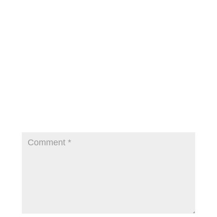
Проверка отзывов игроков
Проверка рейтинга
Submit a Comment
Your email address will not be published.
Required
fields are marked
*