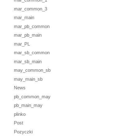
mar_common_3
mar_main
mar_pb_common
mar_pb_main
mar_PL
mar_sb_common
mar_sb_main
may_common_sb
may_main_sb
News
pb_common_may
pb_main_may
plinko
Post
Pozyczki