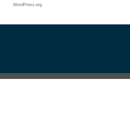
WordPress.org