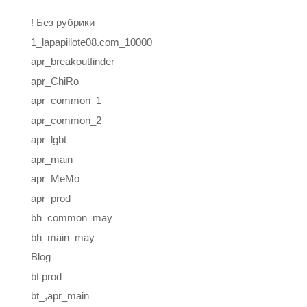
! Без рубрики
1_lapapillote08.com_10000
apr_breakoutfinder
apr_ChiRo
apr_common_1
apr_common_2
apr_lgbt
apr_main
apr_MeMo
apr_prod
bh_common_may
bh_main_may
Blog
bt prod
bt_,apr_main