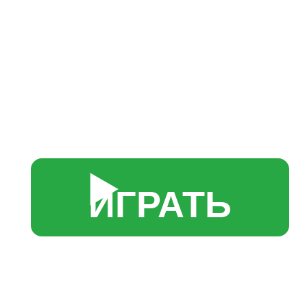
2026 – самые
перспективные
площадки для
любителей
азартных игр
▶️
ИГРАТЬ
Содержимое
Лучшие онлайн-казино