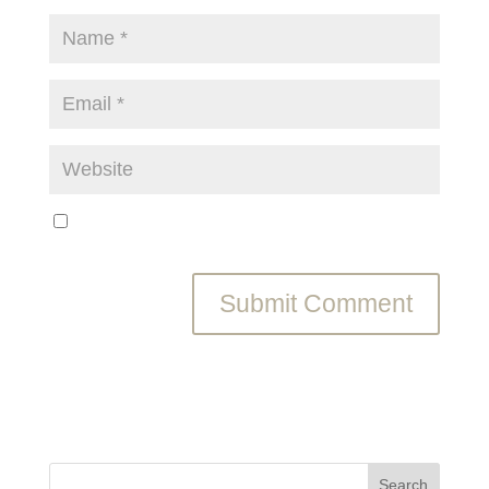
Save my name, email, and website in this browser
for the next time I comment.