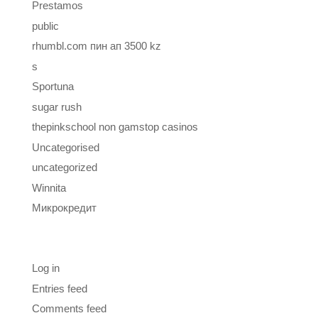
Prestamos
public
rhumbl.com пин ап 3500 kz
s
Sportuna
sugar rush
thepinkschool non gamstop casinos
Uncategorised
uncategorized
Winnita
Микрокредит
Meta
Log in
Entries feed
Comments feed