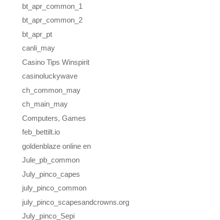
bt_apr_common_1
bt_apr_common_2
bt_apr_pt
canli_may
Casino Tips Winspirit
casinoluckywave
ch_common_may
ch_main_may
Computers, Games
feb_bettilt.io
goldenblaze online en
Jule_pb_common
July_pinco_capes
july_pinco_common
july_pinco_scapesandcrowns.org
July_pinco_Sepi