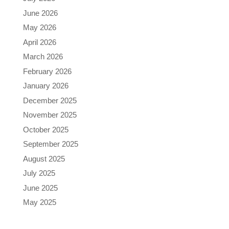
June 2026
May 2026
April 2026
March 2026
February 2026
January 2026
December 2025
November 2025
October 2025
September 2025
August 2025
July 2025
June 2025
May 2025
Categories