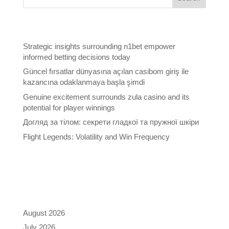
Recent Posts
Strategic insights surrounding n1bet empower
informed betting decisions today
Güncel fırsatlar dünyasına açılan casibom giriş ile
kazancına odaklanmaya başla şimdi
Genuine excitement surrounds zula casino and its
potential for player winnings
Догляд за тілом: секрети гладкої та пружної шкіри
Flight Legends: Volatility and Win Frequency
Recent Comments
Archives
August 2026
July 2026