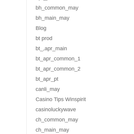
bh_common_may
-
bh_main_may
Blog
bt prod
bt_,apr_main
bt_apr_common_1
bt_apr_common_2
nd
rn
bt_apr_pt
.
canli_may
n.
 zu
Casino Tips Winspirit
casinoluckywave
ch_common_may
ch_main_may
eben