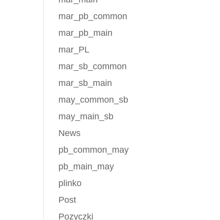
mar_pb_common
mar_pb_main
mar_PL
mar_sb_common
mar_sb_main
may_common_sb
may_main_sb
News
pb_common_may
pb_main_may
plinko
er
Post
n
Pozyczki