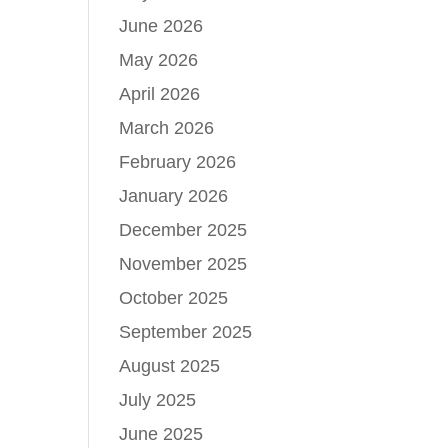
June 2026
May 2026
April 2026
March 2026
February 2026
January 2026
y,
December 2025
ie
November 2025
October 2025
September 2025
August 2025
r
July 2025
le
June 2025