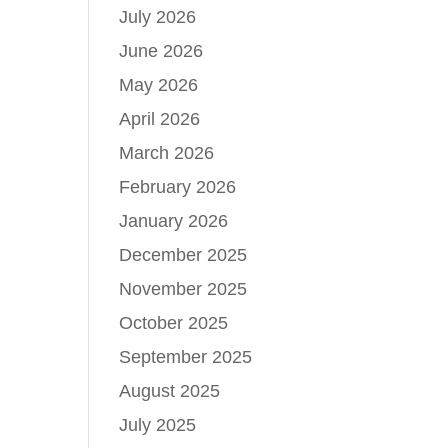
July 2026
June 2026
t,
May 2026
April 2026
March 2026
February 2026
January 2026
December 2025
November 2025
October 2025
s
September 2025
August 2025
July 2025