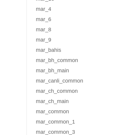
mar_4
mar_6
t
mar_8
ur
mar_9
mar_bahis
mar_bh_common
mar_bh_main
mar_canli_common
.
mar_ch_common
ty,
mar_ch_main
mar_common
ce.
mar_common_1
mar_common_3