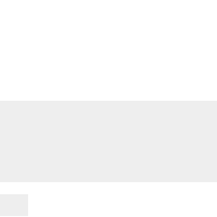
d.
Required fields are marked
*