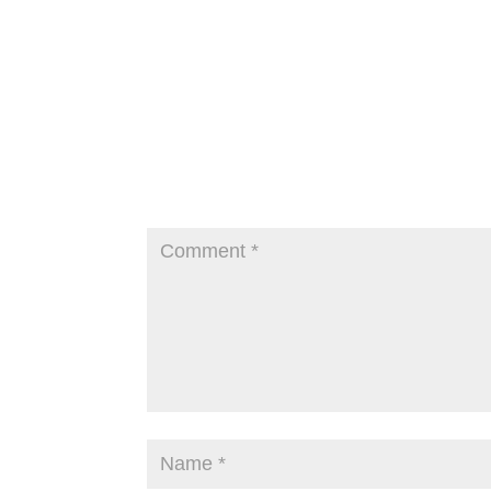
experience.
Submit a Comment
Your email address will not be publishe