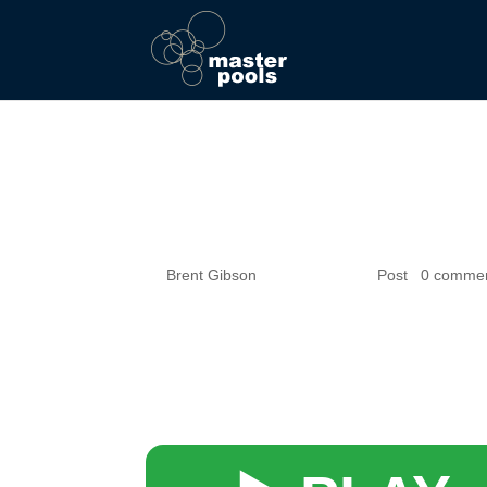
Non-GamStop Ca
Sites not on Ga
by
Brent Gibson
|
May 19, 2026
|
Post
|
0 comme
Non-GamStop Cas
Sites not on Ga