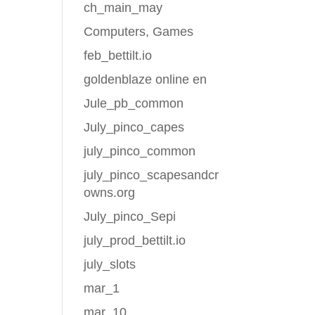
ch_main_may
its
Computers, Games
feb_bettilt.io
goldenblaze online en
Jule_pb_common
at
July_pinco_capes
july_pinco_common
july_pinco_scapesandcr
owns.org
July_pinco_Sepi
july_prod_bettilt.io
july_slots
os,
mar_1
mily
mar_10