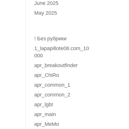
June 2025
.
May 2025
Categories
! Без рубрики
? In
1_lapapillote08.com_10
.
000
apr_breakoutfinder
lf-
ng
apr_ChiRo
und
apr_common_1
apr_common_2
mes
apr_lgbt
apr_main
apr_MeMo