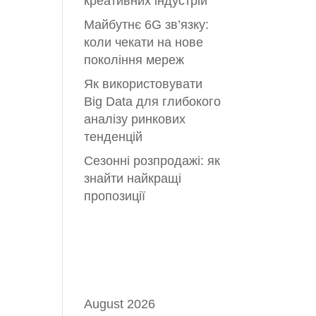
креативних індустрій
Майбутнє 6G зв’язку:
коли чекати на нове
покоління мереж
Як використовувати
Big Data для глибокого
аналізу ринкових
тенденцій
Сезонні розпродажі: як
знайти найкращі
пропозиції
Recent Comments
best
Archives
op,
August 2026