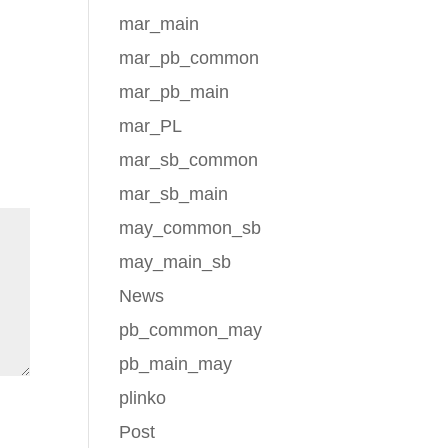
mar_main
mar_pb_common
mar_pb_main
mar_PL
mar_sb_common
mar_sb_main
may_common_sb
may_main_sb
News
pb_common_may
pb_main_may
plinko
Post