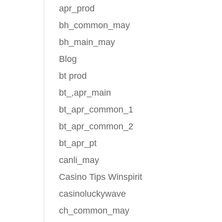
apr_prod
bh_common_may
bh_main_may
Blog
ny
bt prod
g
bt_,apr_main
g up
bt_apr_common_1
bt_apr_common_2
bt_apr_pt
canli_may
Casino Tips Winspirit
casinoluckywave
ch_common_may
One