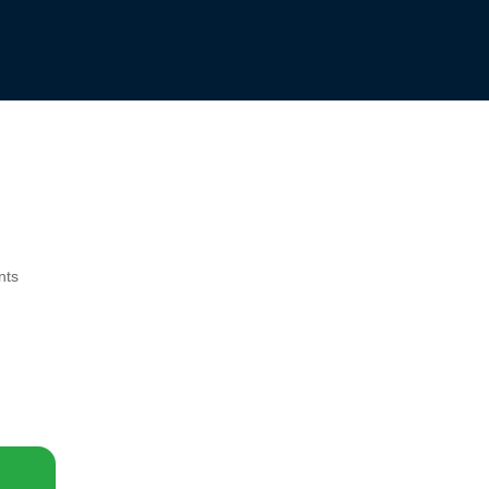
sinos 2026 New Casino
mStop.6883
nts
inos 2026 – New Casin
mStop