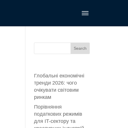
Recent Posts
Глобальні економічні
тренди 2026: чого
очікувати світовим
o
ринкам
Порівняння
податкових режимів
для IT-сектору та