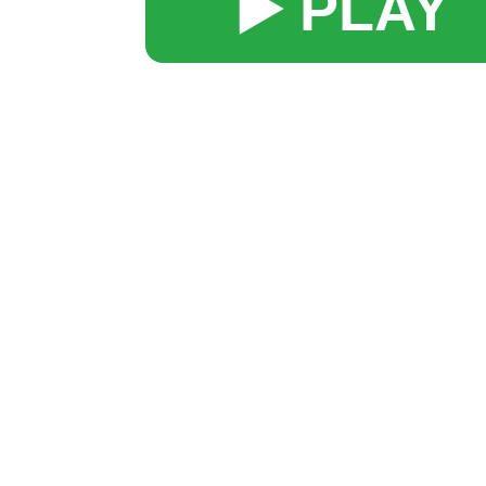
▶️ PLAY
Содержимое
What are Non-GamSto
Benefits of Playing a
More Games to Choos
More Payment Option
Are you tired of being restricted by G
non-GamStop casinos 2026, offering a 
experts has carefully curated a list of 
ensuring you can enjoy a seamless ga