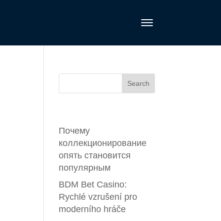
Recent Posts
Почему
коллекционирование
опять становится
популярным
BDM Bet Casino:
Rychlé vzrušení pro
moderního hráče