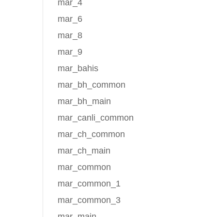
mar_4
mar_6
ukla
mar_8
mar_9
de
mar_bahis
 ele
mar_bh_common
mar_bh_main
mar_canli_common
der.
mar_ch_common
T
mar_ch_main
mar_common
mar_common_1
ı
mar_common_3
rmun
mar_main