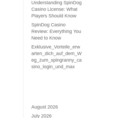
Understanding SpinDog
Casino License: What
Players Should Know
iz
SpinDog Casino
Review: Everything You
rde,
Need to Know
Exklusive_Vorteile_erw
arten_dich_auf_dem_W
eri
eg_zum_spingranny_ca
ilde
sino_login_und_max
Recent Comments
n
Archives
August 2026
July 2026