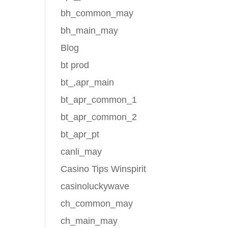
bh_common_may
i,
bh_main_may
n
Blog
bt prod
bt_,apr_main
bt_apr_common_1
bt_apr_common_2
bt_apr_pt
canli_may
af
Casino Tips Winspirit
r.
casinoluckywave
.
ch_common_may
.
.
ch_main_may