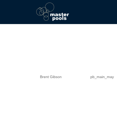
Paribahis.com’a 
Çabuk Para Alma 
Papara ile Arızas
by
Brent Gibson
|
May 11, 2026
|
pb_main_may
Paribahis.com’a 
Çabuk Para Alma 