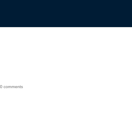
Giriş Yaptıktan Sonra En
Yöntemleri: Kripto ve
ız Çekim Kılavuzu
|
0 comments
Giriş Yaptıktan Sonra En
Yöntemleri: Kripto ve