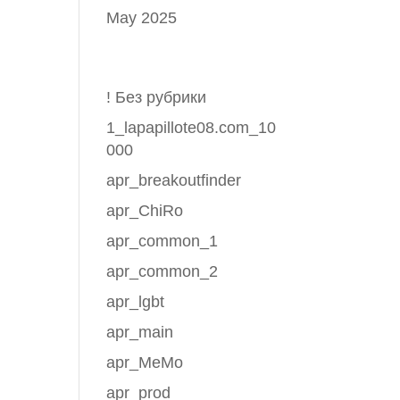
May 2025
Categories
daa
! Без рубрики
cine
1_lapapillote08.com_10
res
000
ra”
apr_breakoutfinder
apr_ChiRo
apr_common_1
apr_common_2
a,
apr_lgbt
yük
apr_main
apr_MeMo
lar
apr_prod
ri