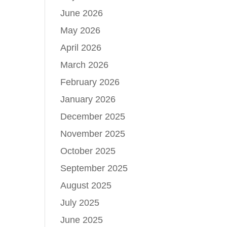
rla
June 2026
ünde
May 2026
ara”
April 2026
March 2026
February 2026
January 2026
 5
December 2025
u
November 2025
ılı
eye
October 2025
n
September 2025
August 2025
July 2025
June 2025
: