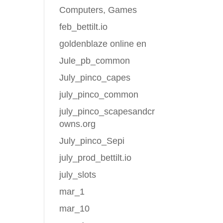
Computers, Games
esap
feb_bettilt.io
goldenblaze online en
Jule_pb_common
July_pinco_capes
july_pinco_common
july_pinco_scapesandcr
owns.org
ibi
July_pinco_Sepi
july_prod_bettilt.io
july_slots
mar_1
mar_10