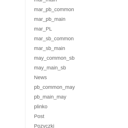
mar_pb_common
mar_pb_main
mar_PL
mar_sb_common
mar_sb_main
may_common_sb
may_main_sb
tarı
News
pb_common_may
pb_main_may
plinko
i
Post
Pozyczki