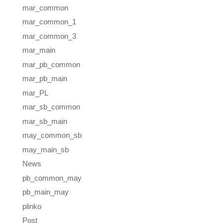
mar_common
mar_common_1
mar_common_3
mar_main
mar_pb_common
mar_pb_main
mar_PL
mar_sb_common
mar_sb_main
may_common_sb
may_main_sb
News
pb_common_may
pb_main_may
plinko
Post