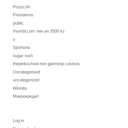
Pozyczki
Prestamos
public
rhumbl.com пин ап 3500 kz
s
Sportuna
sugar rush
thepinkschool non gamstop casinos
Uncategorised
uncategorized
Winnita
Микрокредит
Meta
Log in