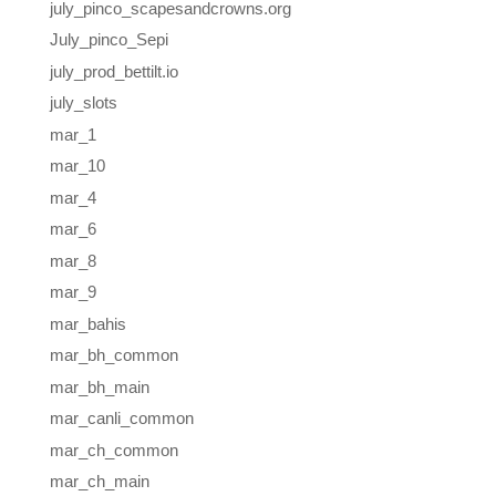
july_pinco_scapesandcrowns.org
July_pinco_Sepi
july_prod_bettilt.io
july_slots
mar_1
mar_10
mar_4
mar_6
mar_8
mar_9
mar_bahis
mar_bh_common
mar_bh_main
mar_canli_common
mar_ch_common
mar_ch_main