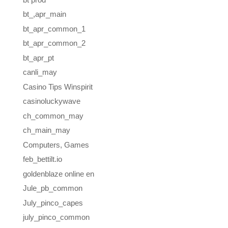
bt_,apr_main
bt_apr_common_1
bt_apr_common_2
bt_apr_pt
canli_may
Casino Tips Winspirit
casinoluckywave
ch_common_may
ch_main_may
Computers, Games
feb_bettilt.io
goldenblaze online en
Jule_pb_common
July_pinco_capes
july_pinco_common