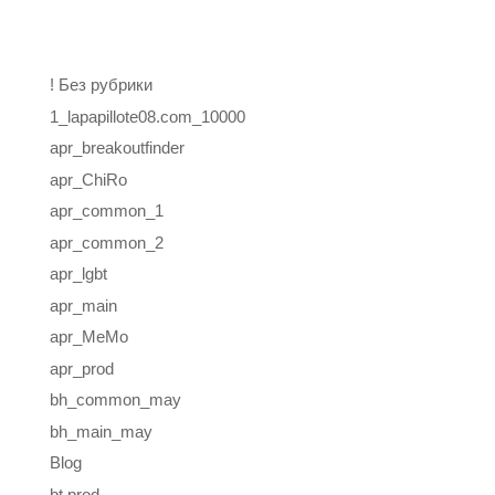
Categories
! Без рубрики
1_lapapillote08.com_10000
apr_breakoutfinder
apr_ChiRo
apr_common_1
apr_common_2
apr_lgbt
apr_main
apr_MeMo
apr_prod
bh_common_may
bh_main_may
Blog
bt prod