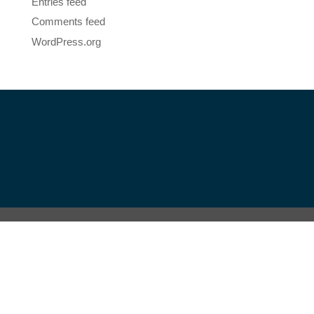
Entries feed
Comments feed
WordPress.org