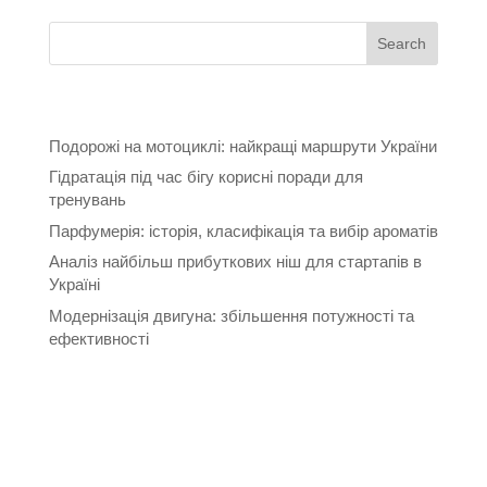
Recent Posts
Подорожі на мотоциклі: найкращі маршрути України
Гідратація під час бігу корисні поради для
тренувань
Парфумерія: історія, класифікація та вибір ароматів
Аналіз найбільш прибуткових ніш для стартапів в
Україні
Модернізація двигуна: збільшення потужності та
ефективності
Recent Comments
Archives