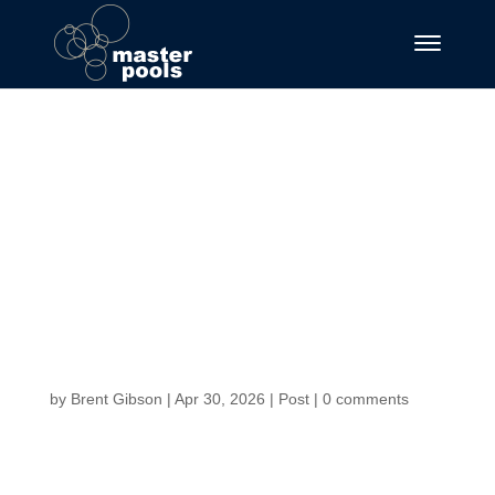
Fortune Favors the
Brave Master the
Chicken Road and
Cash Out Before
the Fall._1
by
Brent Gibson
|
Apr 30, 2026
|
Post
|
0 comments