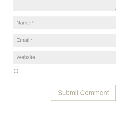
Save my name, email, and website in this browser
for the next time I comment.