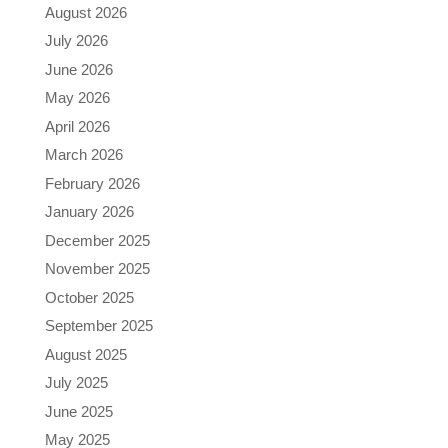
August 2026
July 2026
June 2026
May 2026
April 2026
March 2026
February 2026
January 2026
December 2025
November 2025
October 2025
September 2025
August 2025
July 2025
June 2025
May 2025