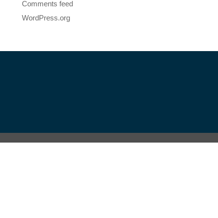
Comments feed
WordPress.org