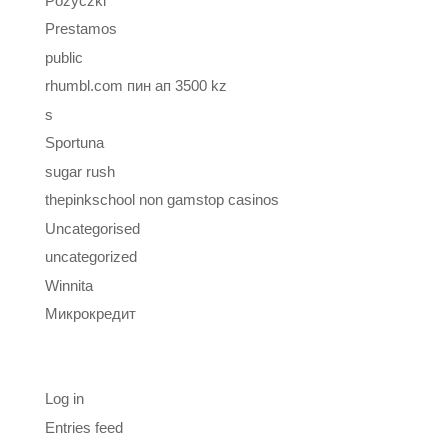
Pozyczki
Prestamos
public
rhumbl.com пин ап 3500 kz
s
Sportuna
sugar rush
thepinkschool non gamstop casinos
Uncategorised
uncategorized
Winnita
Микрокредит
Meta
Log in
Entries feed