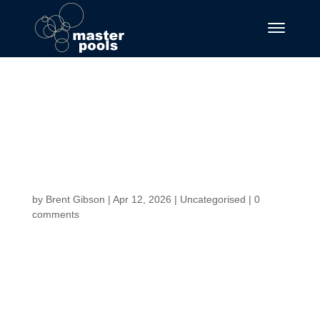
Bet On Red – Your
Fast‑Track Casino
Experience
by
Brent Gibson
|
Apr 12, 2026
|
Uncategorised
|
0
comments
For players who crave adrenaline in every spin, Bet On
Red delivers a casino environment built for quick,
high‑intensity play. In just a few minutes you can jump
from one game to the next, chasing instant wins