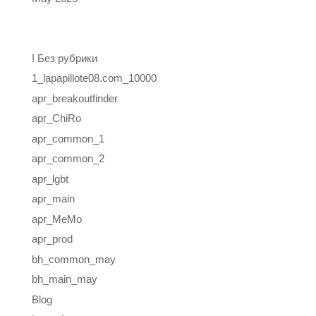
Categories
! Без рубрики
1_lapapillote08.com_10000
apr_breakoutfinder
apr_ChiRo
apr_common_1
apr_common_2
apr_lgbt
apr_main
apr_MeMo
apr_prod
bh_common_may
bh_main_may
Blog