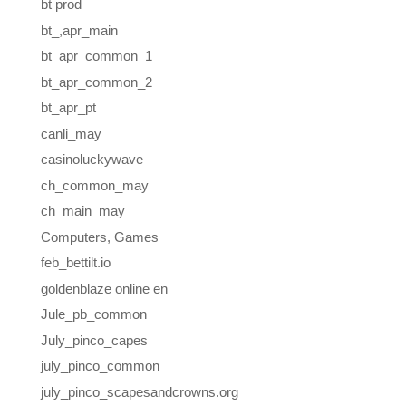
bt prod
bt_,apr_main
bt_apr_common_1
bt_apr_common_2
bt_apr_pt
canli_may
casinoluckywave
ch_common_may
ch_main_may
Computers, Games
feb_bettilt.io
goldenblaze online en
Jule_pb_common
July_pinco_capes
july_pinco_common
july_pinco_scapesandcrowns.org