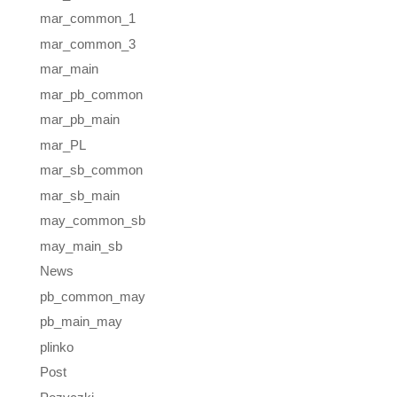
mar_common_1
mar_common_3
mar_main
mar_pb_common
mar_pb_main
mar_PL
mar_sb_common
mar_sb_main
may_common_sb
may_main_sb
News
pb_common_may
pb_main_may
plinko
Post