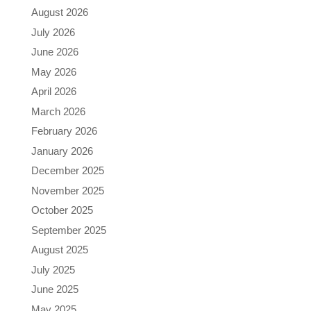
August 2026
July 2026
June 2026
May 2026
April 2026
March 2026
February 2026
January 2026
December 2025
November 2025
October 2025
September 2025
August 2025
July 2025
June 2025
May 2025