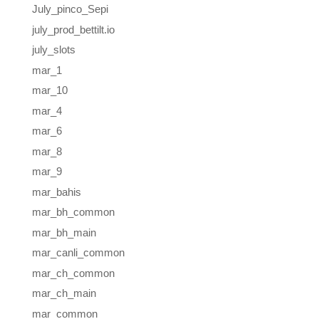
July_pinco_Sepi
july_prod_bettilt.io
july_slots
mar_1
mar_10
mar_4
mar_6
mar_8
mar_9
mar_bahis
mar_bh_common
mar_bh_main
mar_canli_common
mar_ch_common
mar_ch_main
mar_common