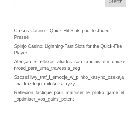
Recent Posts
Cresus Casino – Quick‑Hit Slots pour le Joueur
Pressé
Spinjo Casino: Lightning‑Fast Slots for the Quick‑Fire
Player
Atenção_e_reflexos_afiados_são_cruciais_em_chicke
nroad_para_uma_travessia_seg
Szczęśliwy_traf_i_emocje_w_plinko_kasyno_czekają
_na_każdego_miłośnika_ryzy
Réflexion_tactique_pour_maîtriser_le_plinko_game_et
_optimiser_vos_gains_potent
Recent Comments
Archives