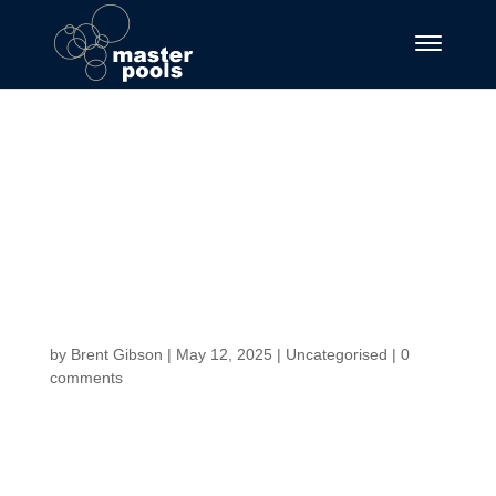
Spinamba Casino:
A Comprehensive
Guide for Polish
Players
by
Brent Gibson
|
May 12, 2025
|
Uncategorised
|
0
comments
Did you know that the Polish online gambling market
has grown by over 25% annually in recent years? This