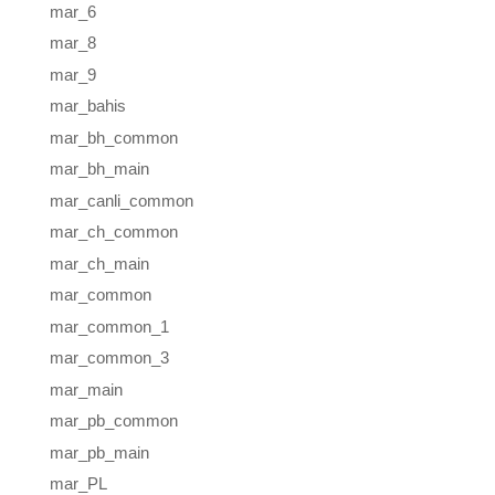
mar_6
mar_8
mar_9
mar_bahis
mar_bh_common
mar_bh_main
mar_canli_common
mar_ch_common
mar_ch_main
mar_common
mar_common_1
mar_common_3
mar_main
mar_pb_common
mar_pb_main
mar_PL