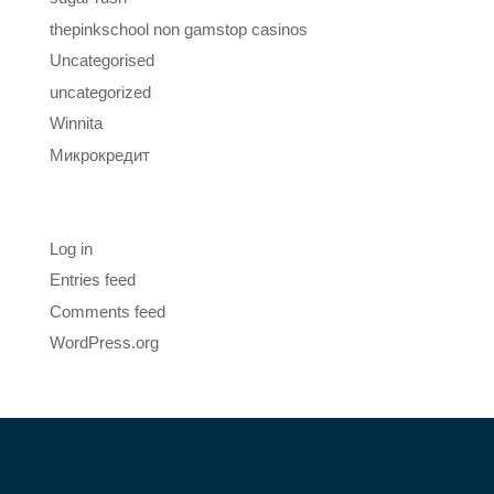
thepinkschool non gamstop casinos
Uncategorised
uncategorized
Winnita
Микрокредит
Meta
Log in
Entries feed
Comments feed
WordPress.org