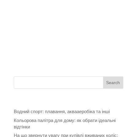
Conclusion: Is Spinamba Casino the Right
Choice for You?
For Polish players seeking a trustworthy, feature-rich
online casino, Spinamba offers an excellent balance of
variety, security, and player-centric features. Its
comprehensive game library, generous bonuses, and
commitment to responsible gambling make it a top
contender in the Polish market. Before playing, always
consider your budget and use the available tools to
gamble responsibly.
Recent Posts
Водний спорт: плавання, аквааеробіка та інші
Кольорова палітра для дому: як обрати ідеальні
відтінки
На що звернути увагу при купівлі вживаних коліс: