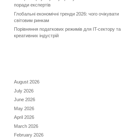
поради експертів
Глобальні економічні тренди 2026: чого очікувати
світовим ринкам
Порівняння податкових режимів для IT-сектору та
креативних індустрій
Recent Comments
Archives
August 2026
July 2026
June 2026
May 2026
April 2026
March 2026
February 2026