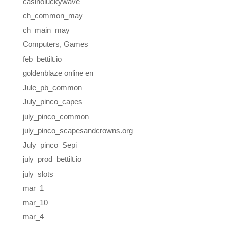
casinoluckywave
ch_common_may
ch_main_may
Computers, Games
feb_bettilt.io
goldenblaze online en
Jule_pb_common
July_pinco_capes
july_pinco_common
july_pinco_scapesandcrowns.org
July_pinco_Sepi
july_prod_bettilt.io
july_slots
mar_1
mar_10
mar_4