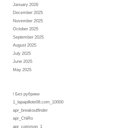
January 2026
December 2025
November 2025
October 2025
September 2025
August 2025
July 2025
June 2025
May 2025
Categories
! Без рубрики
1_lapapillote08.com_10000
apr_breakoutfinder
apr_ChiRo
apr_common_1