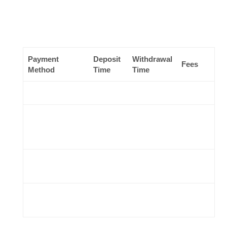
options popular in Poland, ensuring convenient and
secure transactions. Withdrawal processing times are
competitive, with most requests completed within 24 to
48 hours.
Payment
Deposit
Withdrawal
Fees
Method
Time
Time
Visa/MasterCard
Instant
24-48 hours
None
1-3
2-5
Possible
Bank Transfer
business
business
fees
days
days
e-Wallets (Skrill,
Instant
12-24 hours
None
Neteller)
Not
Paysafecard
Instant
None
applicable