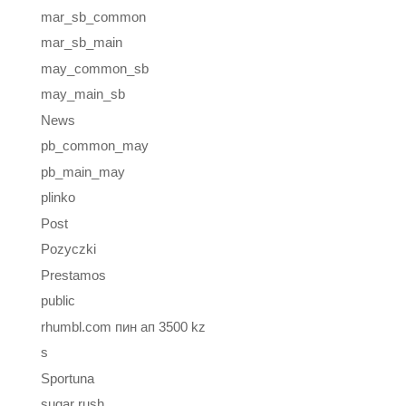
mar_sb_common
mar_sb_main
may_common_sb
may_main_sb
News
pb_common_may
pb_main_may
plinko
Post
Pozyczki
Prestamos
public
rhumbl.com пин ап 3500 kz
s
Sportuna
sugar rush