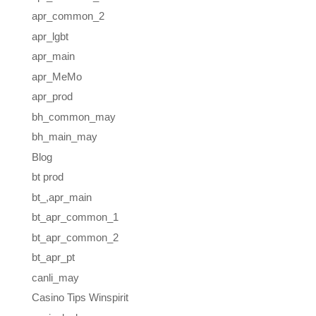
apr_common_2
apr_lgbt
apr_main
apr_MeMo
apr_prod
bh_common_may
bh_main_may
Blog
bt prod
bt_,apr_main
bt_apr_common_1
bt_apr_common_2
bt_apr_pt
canli_may
Casino Tips Winspirit