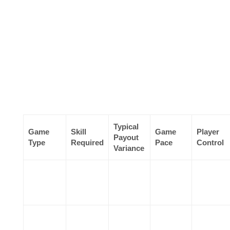
from being a mere coin toss. It’s this blend of chance
and choice that keeps players coming back, even if the
odds aren’t exactly in their favor.
Comparing Plinko to Other Casino Games
Popular in Poland
Polish gamblers have a rich tradition of enjoying
games like poker, blackjack, and slots. So where does
Plinko fit into this landscape? It’s neither a card game
requiring skill nor a slot machine relying purely on
RNG. Instead, it occupies a quirky middle ground.
Typical
Game
Skill
Game
Player
Payout
Type
Required
Pace
Control
Variance
Moderate
Low to
Plinko
High
Fast
(drop
Moderate
position)
Fast to
Slots
None
High
None
Moderate