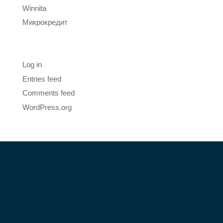
Winnita
Микрокредит
Meta
Log in
Entries feed
Comments feed
WordPress.org