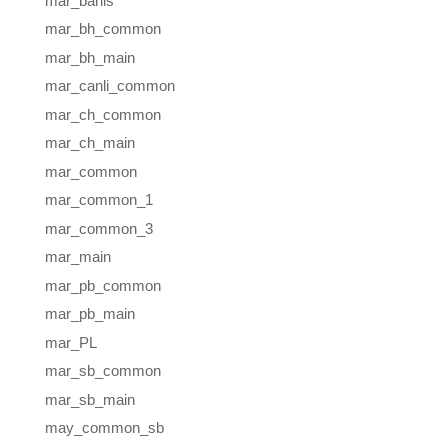
mar_bahis
mar_bh_common
mar_bh_main
mar_canli_common
mar_ch_common
mar_ch_main
mar_common
mar_common_1
mar_common_3
mar_main
mar_pb_common
mar_pb_main
mar_PL
mar_sb_common
mar_sb_main
may_common_sb