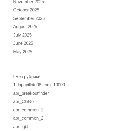
November 2025
October 2025
September 2025
August 2025
July 2025
June 2025
May 2025
Categories
! Без рубрики
1_lapapillote08.com_10000
apr_breakoutfinder
apr_ChiRo
apr_common_1
apr_common_2
apr_lgbt