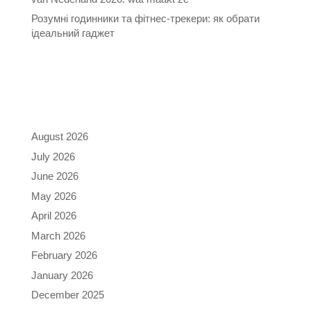
Розумні годинники та фітнес-трекери: як обрати
ідеальний гаджет
Recent Comments
Archives
August 2026
July 2026
June 2026
May 2026
April 2026
March 2026
February 2026
January 2026
December 2025