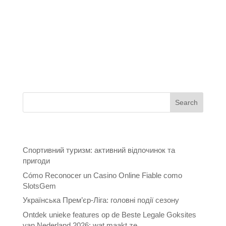
without the headache, Plinko might just be your cup of
tea. Just remember, like any game of chance, it’s best
approached with a healthy dose of skepticism and a
clear budget in mind. After all, the house usually wins—
but sometimes, the ball lands where you least expect
it.
Recent Posts
Спортивний туризм: активний відпочинок та
пригоди
Cómo Reconocer un Casino Online Fiable como
SlotsGem
Українська Прем’єр-Ліга: головні події сезону
Ontdek unieke features op de Beste Legale Goksites
van Nederland 2026: wat maakt ze