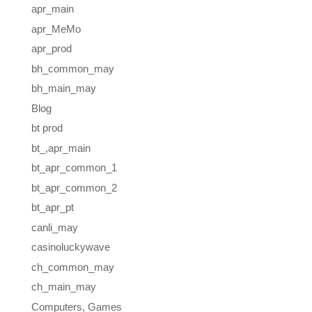
apr_main
apr_MeMo
apr_prod
bh_common_may
bh_main_may
Blog
bt prod
bt_,apr_main
bt_apr_common_1
bt_apr_common_2
bt_apr_pt
canli_may
casinoluckywave
ch_common_may
ch_main_may
Computers, Games