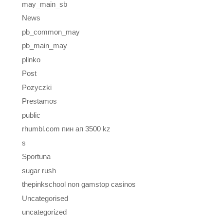
may_main_sb
News
pb_common_may
pb_main_may
plinko
Post
Pozyczki
Prestamos
public
rhumbl.com пин ап 3500 kz
s
Sportuna
sugar rush
thepinkschool non gamstop casinos
Uncategorised
uncategorized