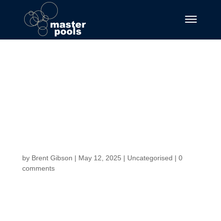
Plinko Casinos in
Poland: A Closer
Look at the
Phenomenon
by
Brent Gibson
|
May 12, 2025
|
Uncategorised
|
0
comments
When it comes to gambling trends, Plinko has carved
out a niche that’s as curious as it is captivating. Unlike