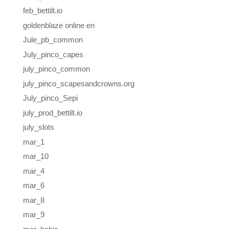
feb_bettilt.io
goldenblaze online en
Jule_pb_common
July_pinco_capes
july_pinco_common
july_pinco_scapesandcrowns.org
July_pinco_Sepi
july_prod_bettilt.io
july_slots
mar_1
mar_10
mar_4
mar_6
mar_8
mar_9